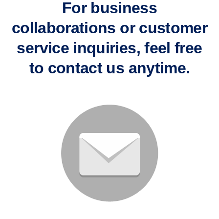
For business
collaborations or customer
service inquiries, feel free
to contact us anytime.