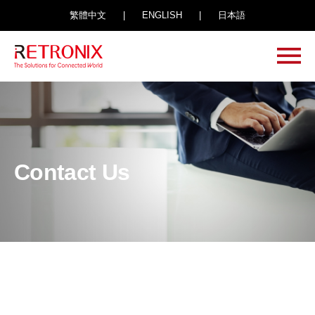
繁體中文
|
ENGLISH
|
日本語
Contact Us